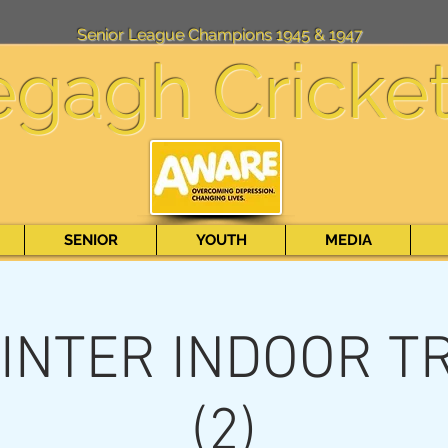
Senior League Champions 1945 & 1947
egagh Cricke
SENIOR
YOUTH
MEDIA
INTER INDOOR T
(2)