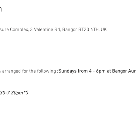
n
sure Complex, 3 Valentine Rd, Bangor BT20 4TH, UK
 arranged for the following 
;
Sundays from 4 - 6pm at Bangor Aur
.30-7.30pm**)