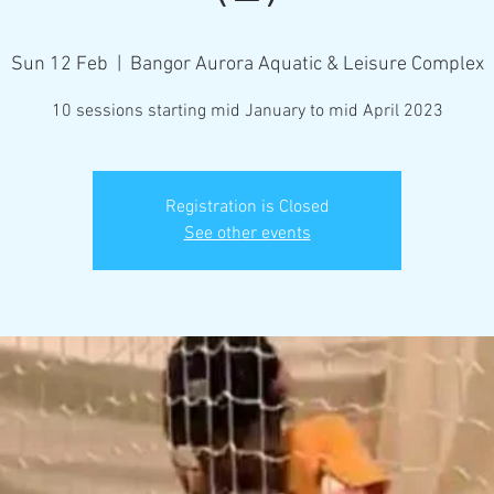
Sun 12 Feb
  |  
Bangor Aurora Aquatic & Leisure Complex
10 sessions starting mid January to mid April 2023
Registration is Closed
See other events