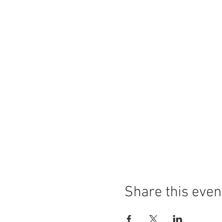
Share this even