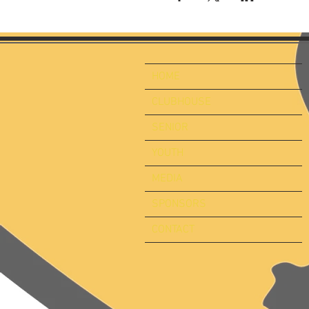
HOME
CLUBHOUSE
SENIOR
YOUTH
MEDIA
SPONSORS
CONTACT