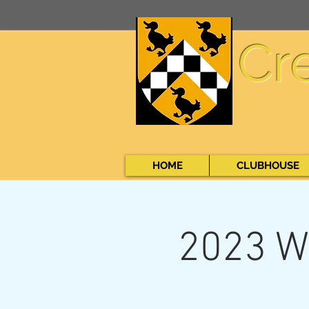
Cr
HOME
CLUBHOUSE
2023 W