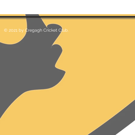
© 2021 by Cregagh Cricket Club.