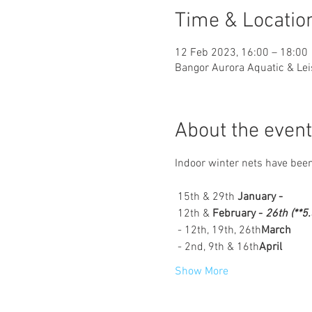
Time & Locatio
12 Feb 2023, 16:00 – 18:00
Bangor Aurora Aquatic & Lei
About the event
Indoor winter nets have been
 15th & 29th 
January - 
 12th & 
February - 
26th (**5
 - 12th, 19th, 26th
March
 - 2nd, 9th & 16th
April
Show More