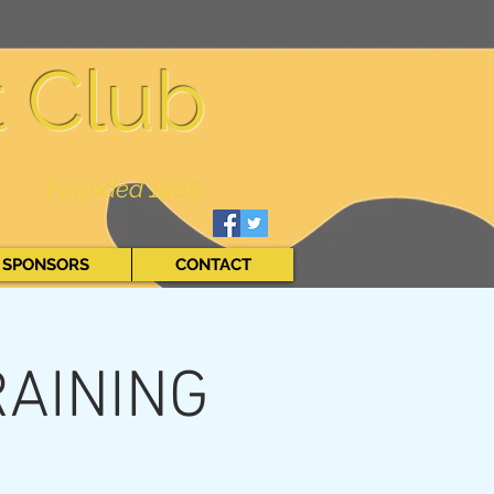
t Club
Founded 1906
SPONSORS
CONTACT
RAINING