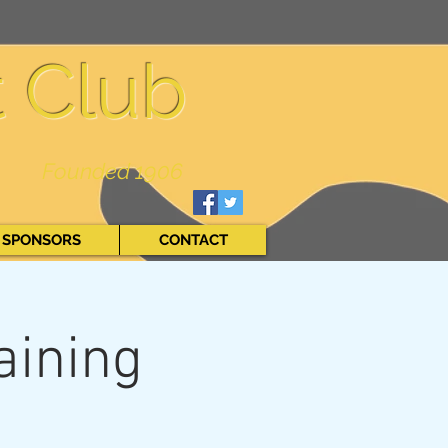
t Club
Founded 1906
SPONSORS
CONTACT
aining