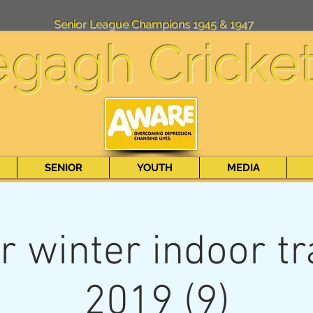
Senior League Champions 1945 & 1947
egagh Cricke
SENIOR
YOUTH
MEDIA
r winter indoor tr
2019 (9)