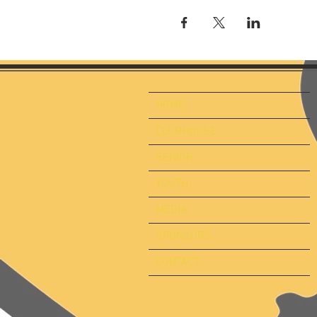
HOME
CLUBHOUSE
SENIOR
YOUTH
MEDIA
SPONSORS
CONTACT