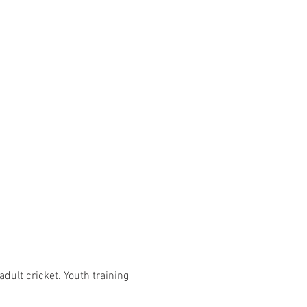
adult cricket. Youth training 