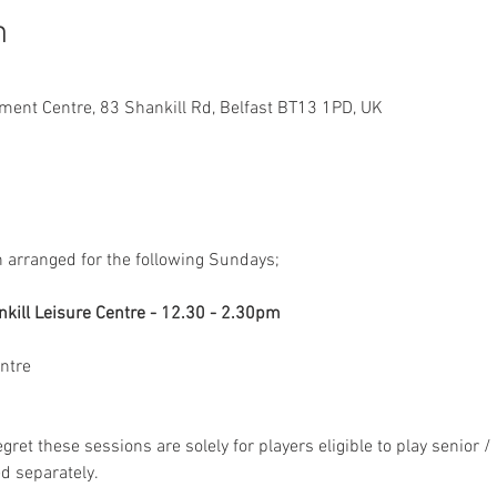
n
ment Centre, 83 Shankill Rd, Belfast BT13 1PD, UK
 arranged for the following Sundays;
ntre
egret these sessions are solely for players eligible to play senior / 
d separately.