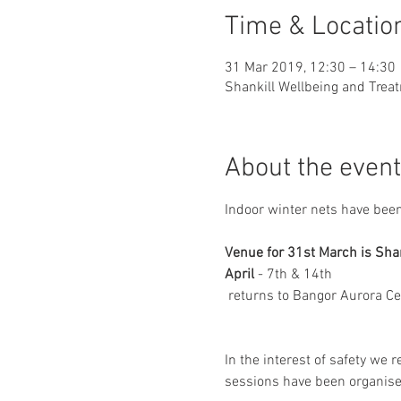
Time & Locatio
31 Mar 2019, 12:30 – 14:30
Shankill Wellbeing and Treat
About the event
Indoor winter nets have been
April
 - 7th & 14th

 returns to Bangor Aurora Ce
In the interest of safety we r
sessions have been organise