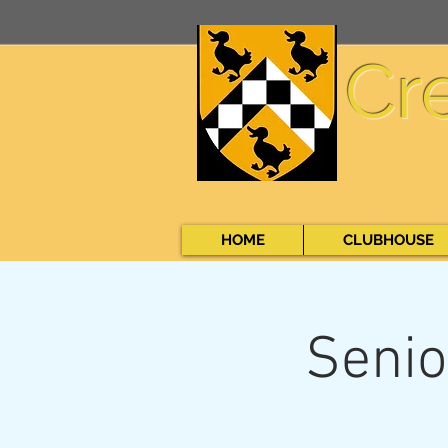
Cr
HOME
CLUBHOUSE
Senio