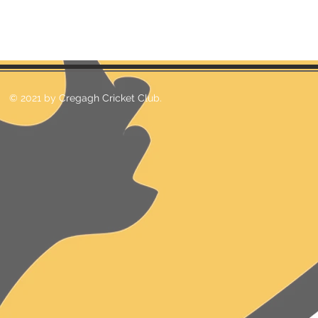
© 2021 by Cregagh Cricket Club.