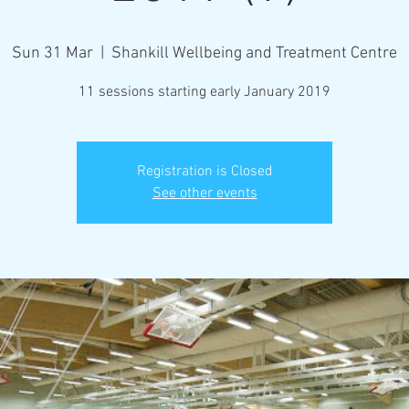
Sun 31 Mar
  |  
Shankill Wellbeing and Treatment Centre
11 sessions starting early January 2019
Registration is Closed
See other events