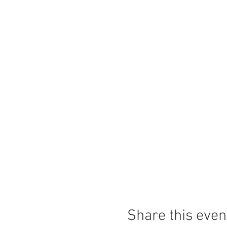
Share this even